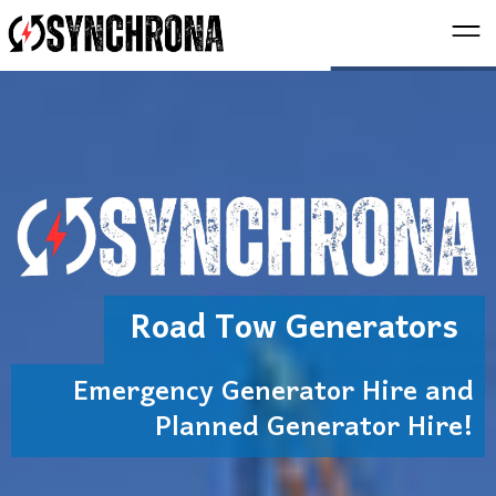
Road Tow Generators
Emergency Generator Hire and
Planned Generator Hire!