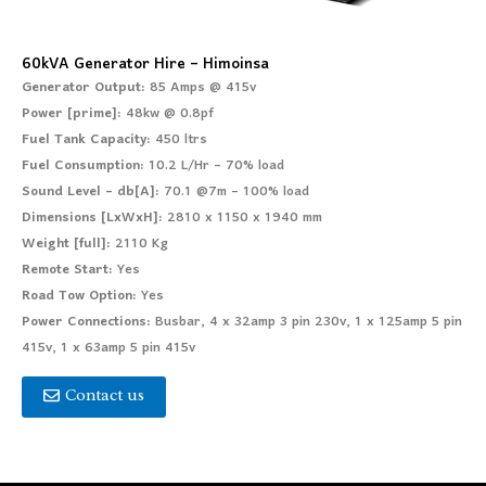
60kVA Generator Hire – Himoinsa
Generator Output:
85 Amps @ 415v
Power [prime]:
48kw @ 0.8pf
Fuel Tank Capacity:
450 ltrs
Fuel Consumption:
10.2 L/Hr – 70% load
Sound Level – db[A]:
70.1 @7m – 100% load
Dimensions [LxWxH]:
2810 x 1150 x 1940 mm
Weight [full]:
2110 Kg
Remote Start:
Yes
Road Tow Option:
Yes
Power Connections:
Busbar, 4 x 32amp 3 pin 230v, 1 x 125amp 5 pin
415v, 1 x 63amp 5 pin 415v
Contact us