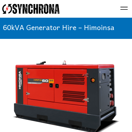
60kVA Generator Hire – Himoinsa