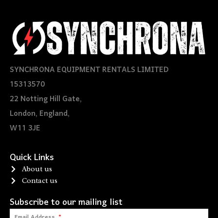
SYNCHRONA EQUIPMENT RENTALS LIMITED
15313570
22 Notting Hill Gate,
London, England,
W11 3JE
Quick Links
About us
Contact us
Subscribe to our mailing list
Email Address